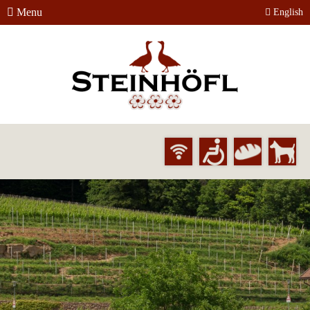
Menu
English