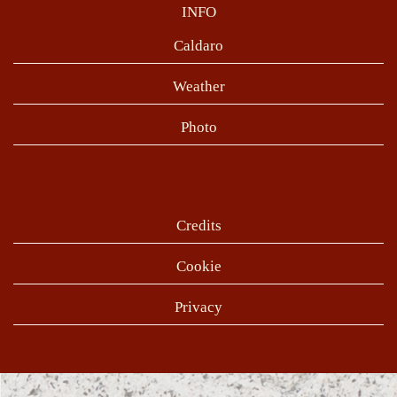
INFO
Caldaro
Weather
Photo
Credits
Cookie
Privacy