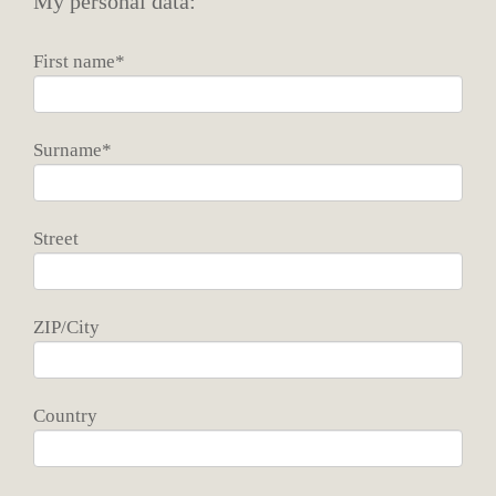
My personal data:
First name*
Surname*
Street
ZIP/City
Country