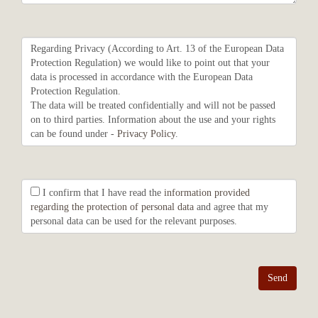
Regarding Privacy (According to Art. 13 of the European Data
Protection Regulation) we would like to point out that your
data is processed in accordance with the European Data
Protection Regulation.
The data will be treated confidentially and will not be passed
on to third parties. Information about the use and your rights
can be found under -
Privacy Policy
.
I confirm that I have read the
information provided
regarding the protection of personal data
and agree that my
personal data can be used for the relevant purposes.
Send