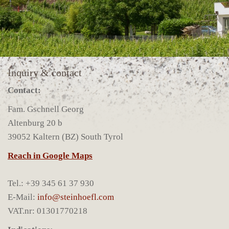
Inquiry & contact
Contact:
Fam. Gschnell Georg
Altenburg 20 b
39052 Kaltern (BZ) South Tyrol
Reach in Google Maps
Tel.: +39 345 61 37 930
E-Mail:
info@steinhoefl.com
VAT.nr: 01301770218