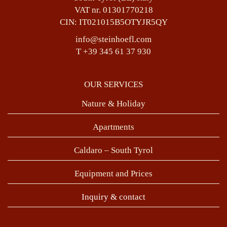
VAT nr. 01301770218
CIN: IT021015B5OTYJR5QY
info@steinhoefl.com
T +39 345 61 37 930
OUR SERVICES
Nature & Holiday
Apartments
Caldaro – South Tyrol
Equipment and Prices
Inquiry & contact