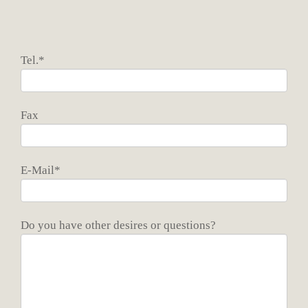
Tel.*
Fax
E-Mail*
Do you have other desires or questions?