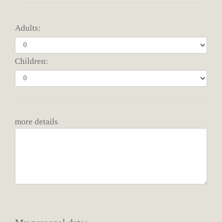
Adults:
Children:
more details