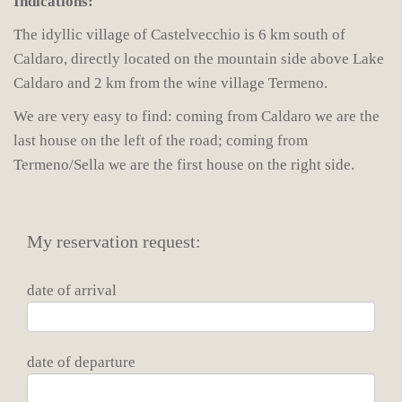
Indications:
The idyllic village of Castelvecchio is 6 km south of
Caldaro, directly located on the mountain side above Lake
Caldaro and 2 km from the wine village Termeno.
We are very easy to find: coming from Caldaro we are the
last house on the left of the road; coming from
Termeno/Sella we are the first house on the right side.
My reservation request:
date of arrival
date of departure