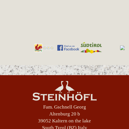
Fam. Gschnell Georg
Altenburg 20 b
39052 Kaltern on the lake
South Tyrol (BZ) Italy