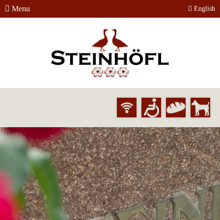
Menu
English