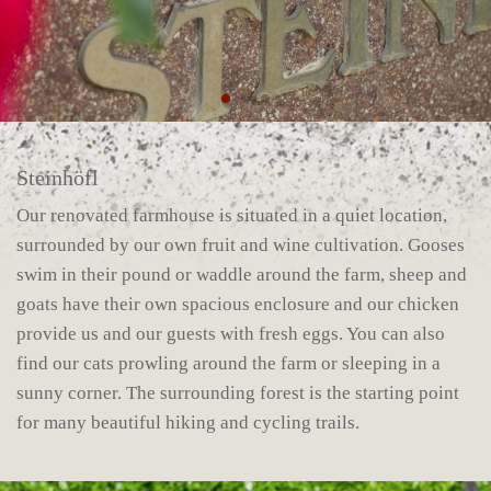
Steinhöfl
Our renovated farmhouse is situated in a quiet location,
surrounded by our own fruit and wine cultivation. Gooses
swim in their pound or waddle around the farm, sheep and
goats have their own spacious enclosure and our chicken
provide us and our guests with fresh eggs. You can also
find our cats prowling around the farm or sleeping in a
sunny corner. The surrounding forest is the starting point
for many beautiful hiking and cycling trails.