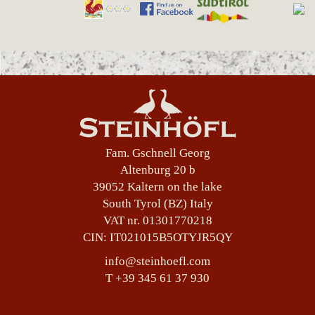
Fam. Gschnell Georg
Altenburg 20 b
39052 Kaltern on the lake
South Tyrol (BZ) Italy
VAT nr. 01301770218
CIN: IT021015B5OTYJR5QY
info@steinhoefl.com
T +39 345 61 37 930