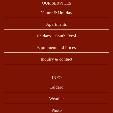
OUR SERVICES
Nature & Holiday
Apartments
Caldaro – South Tyrol
Equipment and Prices
Inquiry & contact
INFO
Caldaro
Weather
Photo