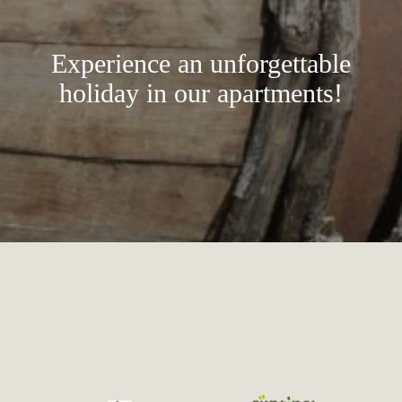
Experience an unforgettable
holiday in our apartments!